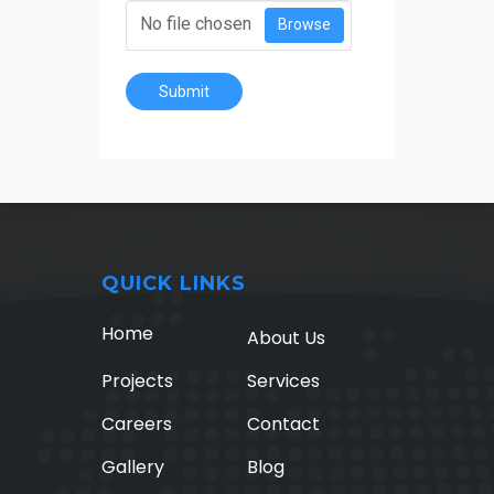
No file chosen
Browse
Submit
QUICK LINKS
Home
About Us
Projects
Services
Careers
Contact
Gallery
Blog