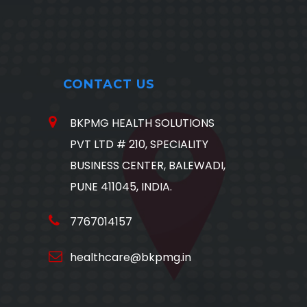
CONTACT US
BKPMG HEALTH SOLUTIONS
PVT LTD # 210, SPECIALITY
BUSINESS CENTER, BALEWADI,
PUNE 411045, INDIA.
7767014157
healthcare@bkpmg.in