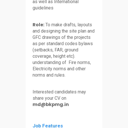
as well as International
guidelines
Role:
To make drafts, layouts
and designing the site plan and
GFC drawings of the projects
as per standard codes bylaws
(setbacks, FAR, ground
coverage, height etc).
understanding of Fire norms,
Electricity norms and other
norms and rules.
Interested candidates may
share your CV on
md@bkpmg.in
Job Features