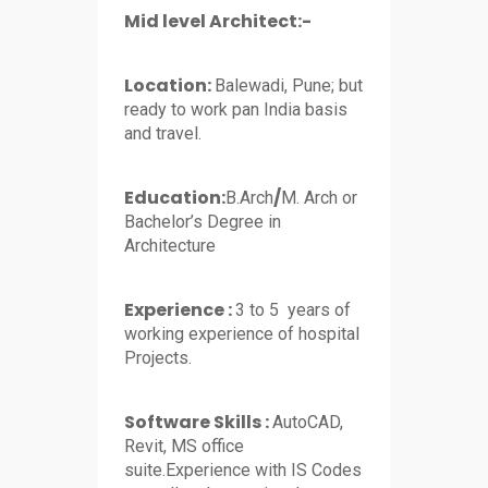
Mid level Architect:-
Location:
Balewadi, Pune; but
ready to work pan India basis
and travel.
Education:
/
B.Arch
M. Arch or
Bachelor’s Degree in
Architecture
Experience :
3 to 5 years of
working experience of hospital
Projects.
Software Skills :
AutoCAD,
Revit, MS office
suite.Experience with IS Codes