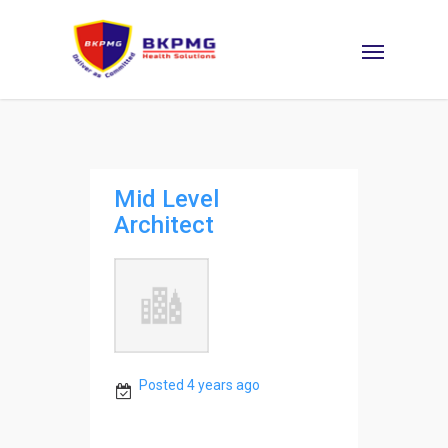
Mid Level
Architect
Posted 4 years ago