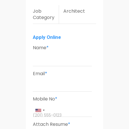
Job
Architect
Category
Apply Online
Name
*
Email
*
Mobile No
*
(201) 555-0123
Attach Resume
*